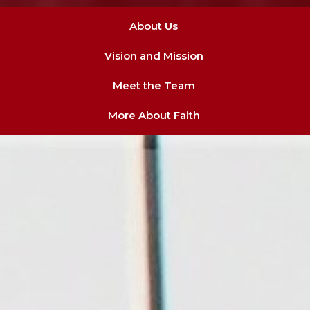
About Us
Vision and Mission
Meet the Team
More About Faith