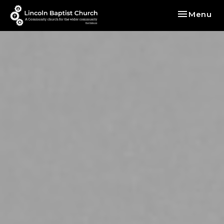
Toggle nav
Menu