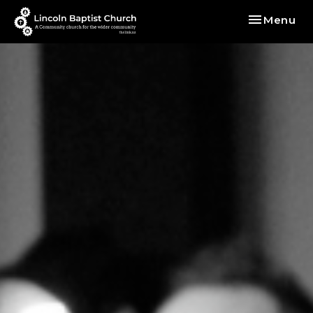
Toggle nav
Menu