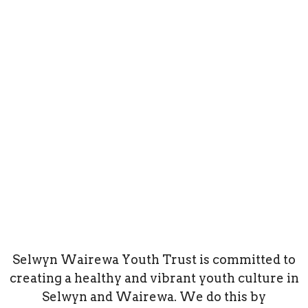
Selwyn Wairewa Youth Trust is committed to
creating a healthy and vibrant youth culture in
Selwyn and Wairewa. We do this by