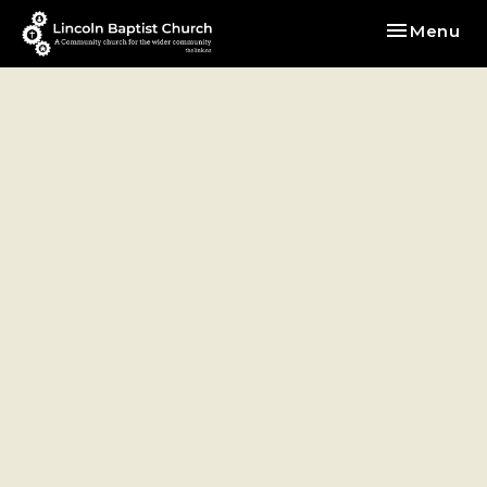
Toggle nav
Menu