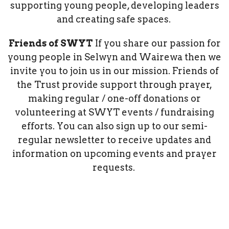
supporting young people, developing leaders
and creating safe spaces.
Friends of SWYT
If you share our passion for
young people in Selwyn and Wairewa then we
invite you to join us in our mission. Friends of
the Trust provide support through prayer,
making regular / one-off donations or
volunteering at SWYT events / fundraising
efforts. You can also sign up to our semi-
regular newsletter to receive updates and
information on upcoming events and prayer
requests.